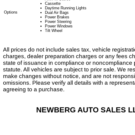
Cassette
Daytime Running Lights
Options
Dual Air Bags
Power Brakes
Power Steering
Power Windows
Tilt Wheel
All prices do not include sales tax, vehicle registrat
charges, dealer preparation charges or any fees c
state of issuance in compliance or noncompliance 
statute. All vehicles are subject to prior sale. We res
make changes without notice, and are not responsib
omissions. Please verify all details with a represent
agreeing to a purchase.
NEWBERG AUTO SALES L