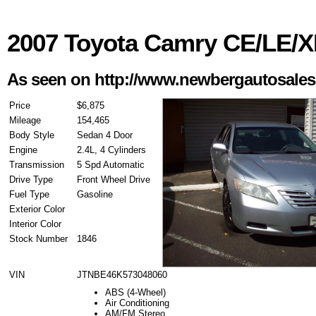
2007 Toyota Camry CE/LE/
As seen on http://www.newbergautosale
Price
$6,875
Mileage
154,465
Body Style
Sedan 4 Door
Engine
2.4L, 4 Cylinders
Transmission
5 Spd Automatic
Drive Type
Front Wheel Drive
Fuel Type
Gasoline
Exterior Color
Interior Color
Stock Number
1846
VIN
JTNBE46K573048060
ABS (4-Wheel)
Air Conditioning
AM/FM Stereo