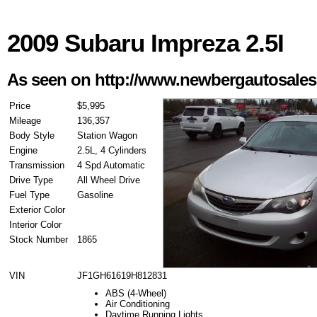
2009 Subaru Impreza 2.5I
As seen on http://www.newbergautosale
Price
$5,995
Mileage
136,357
Body Style
Station Wagon
Engine
2.5L, 4 Cylinders
Transmission
4 Spd Automatic
Drive Type
All Wheel Drive
Fuel Type
Gasoline
Exterior Color
Interior Color
Stock Number
1865
VIN
JF1GH61619H812831
ABS (4-Wheel)
Air Conditioning
Daytime Running Lights