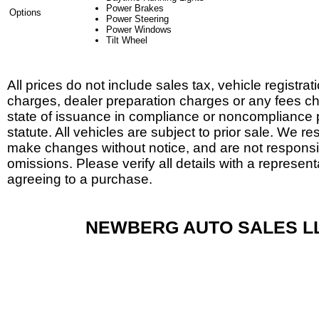
Power Brakes
Options
Power Steering
Power Windows
Tilt Wheel
All prices do not include sales tax, vehicle registrat
charges, dealer preparation charges or any fees c
state of issuance in compliance or noncompliance 
statute. All vehicles are subject to prior sale. We res
make changes without notice, and are not responsib
omissions. Please verify all details with a represent
agreeing to a purchase.
NEWBERG AUTO SALES L