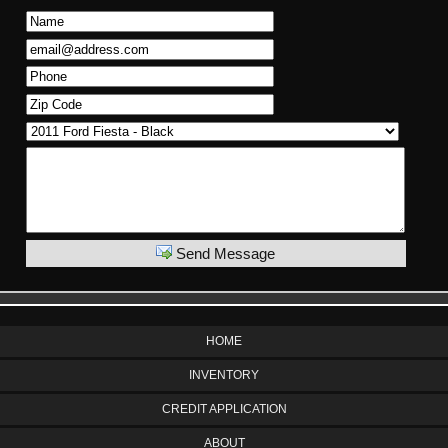
Send Message
HOME
INVENTORY
CREDIT APPLICATION
ABOUT