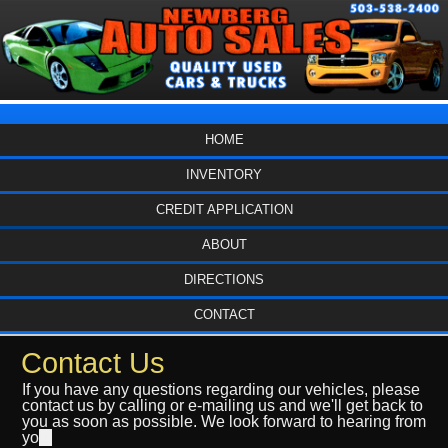
HOME
INVENTORY
CREDIT APPLICATION
ABOUT
DIRECTIONS
CONTACT
Contact Us
If you have any questions regarding our vehicles, please
contact us by calling or e-mailing us and we'll get back to
you as soon as possible. We look forward to hearing from
yo
u.