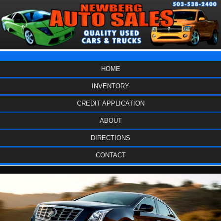
HOME
INVENTORY
CREDIT APPLICATION
ABOUT
DIRECTIONS
CONTACT