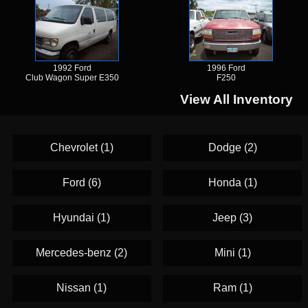
1992 Ford
1996 Ford
Club Wagon Super E350
F250
View All Inventory
Chevrolet (1)
Dodge (2)
Ford (6)
Honda (1)
Hyundai (1)
Jeep (3)
Mercedes-benz (2)
Mini (1)
Nissan (1)
Ram (1)