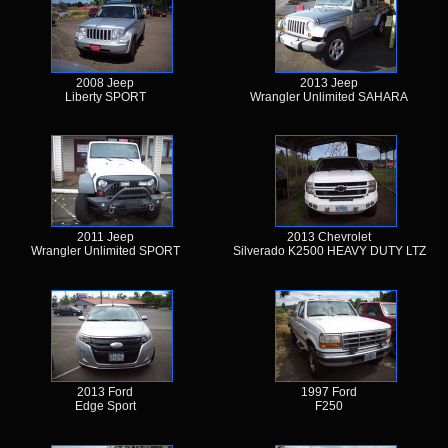
2008 Jeep
2013 Jeep
Liberty SPORT
Wrangler Unlimited SAHARA
2011 Jeep
2013 Chevrolet
Wrangler Unlimited SPORT
Silverado K2500 HEAVY DUTY LTZ
2013 Ford
1997 Ford
Edge Sport
F250