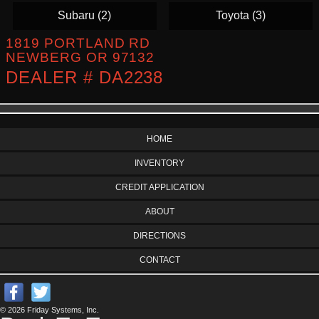
Subaru (2)
Toyota (3)
1819 PORTLAND RD
NEWBERG OR 97132
DEALER # DA2238
HOME
INVENTORY
CREDIT APPLICATION
ABOUT
DIRECTIONS
CONTACT
© 2026 Friday Systems, Inc.