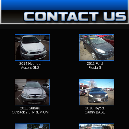
2014 Hyundai
2011 Ford
Accent GLS
Fiesta S
2011 Subaru
2010 Toyota
Outback 2.5I PREMIUM
Camry BASE