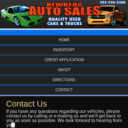
HOME
INVENTORY
CREDIT APPLICATION
ABOUT
DIRECTIONS
CONTACT
Contact Us
If you have any questions regarding our vehicles, please
contact us by calling or e-mailing us and we'll get back to
you as soon as possible. We look forward to hearing from
yo
u.