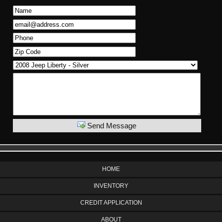
Send Message
HOME
INVENTORY
CREDIT APPLICATION
ABOUT