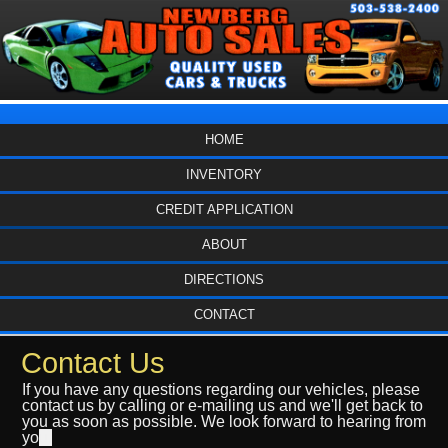
HOME
INVENTORY
CREDIT APPLICATION
ABOUT
DIRECTIONS
CONTACT
Contact Us
If you have any questions regarding our vehicles, please
contact us by calling or e-mailing us and we'll get back to
you as soon as possible. We look forward to hearing from
yo
u.