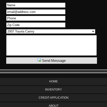
Send Message
HOME
INVENTORY
CREDIT APPLICATION
ABOUT