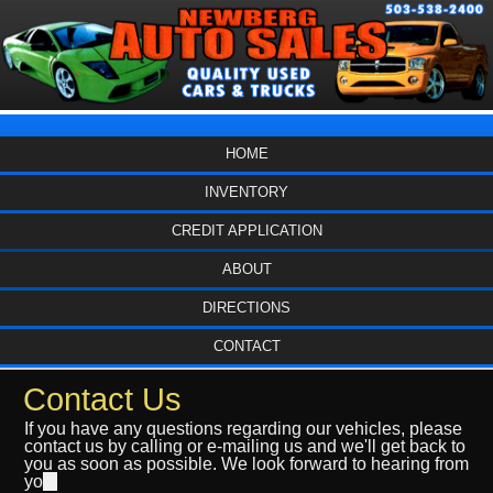
HOME
INVENTORY
CREDIT APPLICATION
ABOUT
DIRECTIONS
CONTACT
Contact Us
If you have any questions regarding our vehicles, please
contact us by calling or e-mailing us and we'll get back to
you as soon as possible. We look forward to hearing from
yo
u.