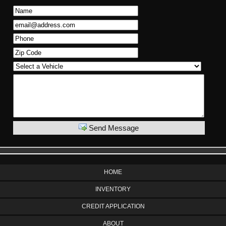
Send Message
HOME
INVENTORY
CREDIT APPLICATION
ABOUT