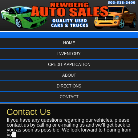
HOME
INVENTORY
CREDIT APPLICATION
ABOUT
DIRECTIONS
CONTACT
Contact Us
If you have any questions regarding our vehicles, please
contact us by calling or e-mailing us and we'll get back to
you as soon as possible. We look forward to hearing from
yo
u.