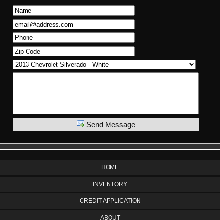
Send Message
HOME
INVENTORY
CREDIT APPLICATION
ABOUT