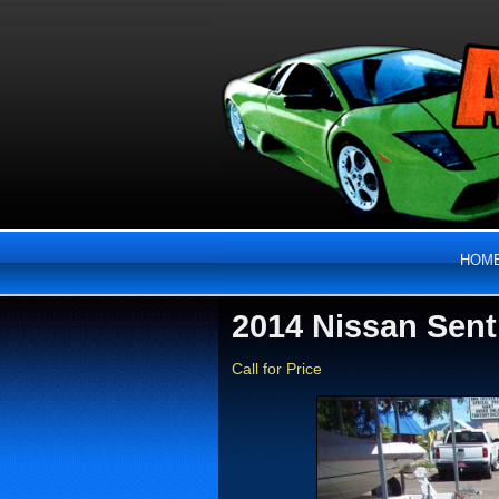
HOM
2014 Nissan Sent
Call for Price