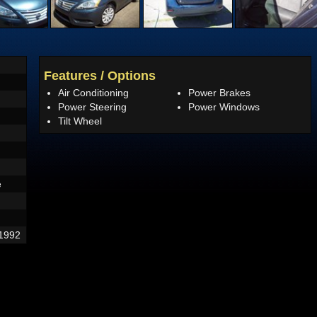
Features / Options
Air Conditioning
Power Brakes
Power Steering
Power Windows
Tilt Wheel
e
1992