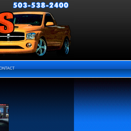
ONTACT