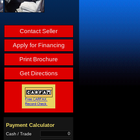
Contact Seller
Apply for Financing
Print Brochure
Get Directions
Payment Calculator
Cash / Trade