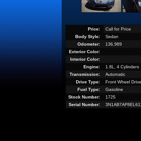
Price:
Call for Price
Body Style:
Sedan
Odometer:
136,989
Exterior Color:
Interior Color:
Engine:
1.8L, 4 Cylinders
Transmission:
Automatic
Drive Type:
Front Wheel Driv
Fuel Type:
Gasoline
Stock Number:
1725
Serial Number:
3N1AB7AP8EL61