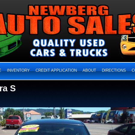
E
INVENTORY
CREDIT APPLICATION
ABOUT
DIRECTIONS
C
ra S