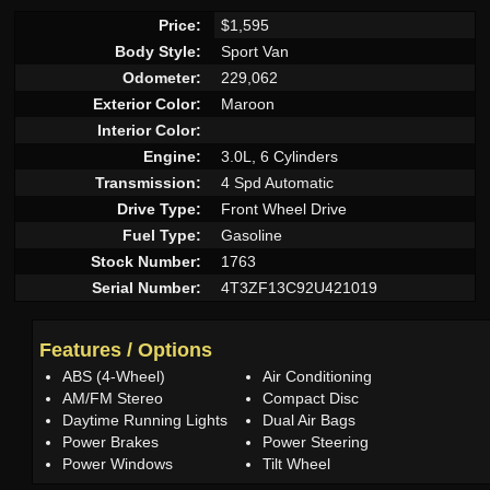
Price:
$1,595
Body Style:
Sport Van
Odometer:
229,062
Exterior Color:
Maroon
Interior Color:
Engine:
3.0L, 6 Cylinders
Transmission:
4 Spd Automatic
Drive Type:
Front Wheel Drive
Fuel Type:
Gasoline
Stock Number:
1763
Serial Number:
4T3ZF13C92U421019
Features / Options
ABS (4-Wheel)
Air Conditioning
AM/FM Stereo
Compact Disc
Daytime Running Lights
Dual Air Bags
Power Brakes
Power Steering
Power Windows
Tilt Wheel