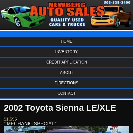
HOME
INVENTORY
CREDIT APPLICATION
ABOUT
DIRECTIONS
CONTACT
2002 Toyota Sienna LE/XLE
$1,595
'' MECHANIC SPECIAL''