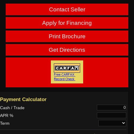
Contact Seller
Apply for Financing
Print Brochure
Get Directions
Payment Calculator
Cash / Trade
APR %
Term