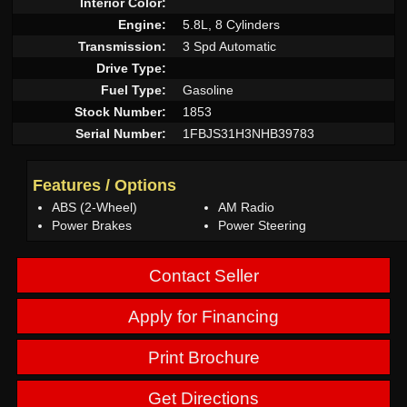
Interior Color:
Engine:
5.8L, 8 Cylinders
Transmission:
3 Spd Automatic
Drive Type:
Fuel Type:
Gasoline
Stock Number:
1853
Serial Number:
1FBJS31H3NHB39783
Features / Options
ABS (2-Wheel)
AM Radio
Power Brakes
Power Steering
Contact Seller
Apply for Financing
Print Brochure
Get Directions