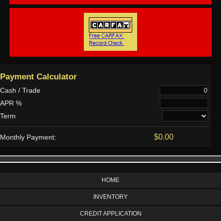
Payment Calculator
Cash / Trade
APR %
Term
$0.00
Monthly Payment:
HOME
INVENTORY
CREDIT APPLICATION