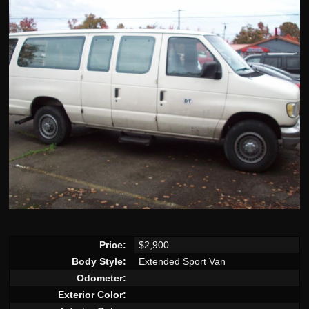
Price:
$2,900
Body Style:
Extended Sport Van
Odometer:
Exterior Color: