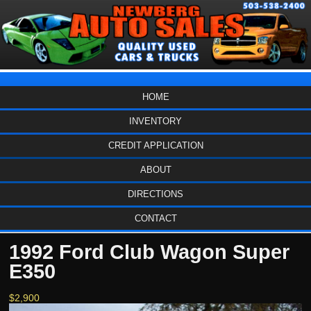
HOME
INVENTORY
CREDIT APPLICATION
ABOUT
DIRECTIONS
CONTACT
1992 Ford Club Wagon Super
E350
$2,900