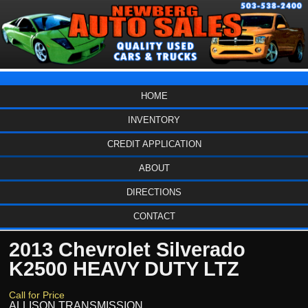
HOME
INVENTORY
CREDIT APPLICATION
ABOUT
DIRECTIONS
CONTACT
2013 Chevrolet Silverado
K2500 HEAVY DUTY LTZ
Call for Price
ALLISON TRANSMISSION