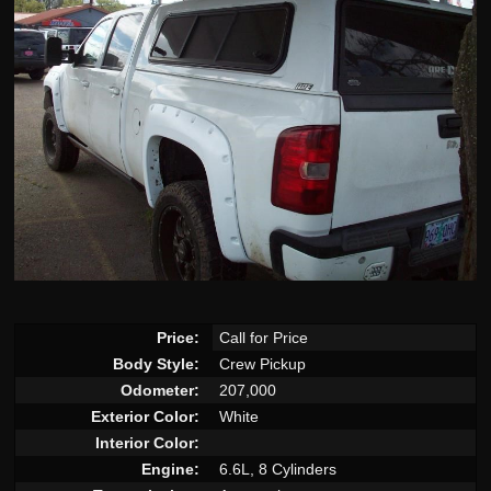
Price:
Call for Price
Body Style:
Crew Pickup
Odometer:
207,000
Exterior Color:
White
Interior Color:
Engine:
6.6L, 8 Cylinders