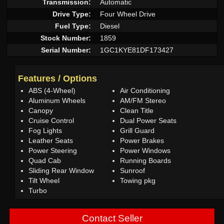
Transmission:
Automatic
Drive Type:
Four Wheel Drive
Fuel Type:
Diesel
Stock Number:
1859
Serial Number:
1GC1KYE81DF173427
Features / Options
ABS (4-Wheel)
Air Conditioning
Aluminum Wheels
AM/FM Stereo
Canopy
Clean Title
Cruise Control
Dual Power Seats
Fog Lights
Grill Guard
Leather Seats
Power Brakes
Power Steering
Power Windows
Quad Cab
Running Boards
Sliding Rear Window
Sunroof
Tilt Wheel
Towing pkg
Turbo
Contact Seller