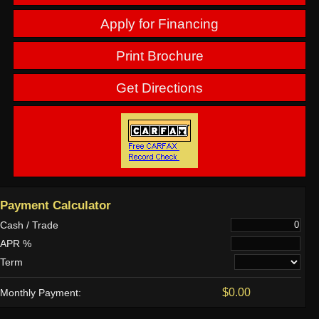
Apply for Financing
Print Brochure
Get Directions
Payment Calculator
Cash / Trade
APR %
Term
$0.00
Monthly Payment: